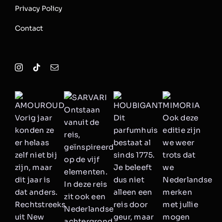
Privacy Policy
Contact