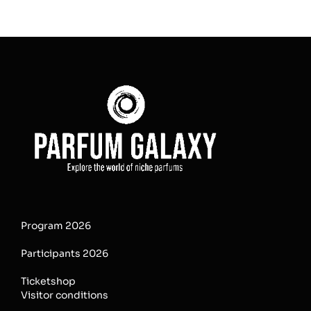
Program 2026
Participants 2026
Ticketshop
Visitor conditions