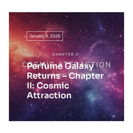
January 9, 2026
Perfume Galaxy
Returns – Chapter
II: Cosmic
Attraction