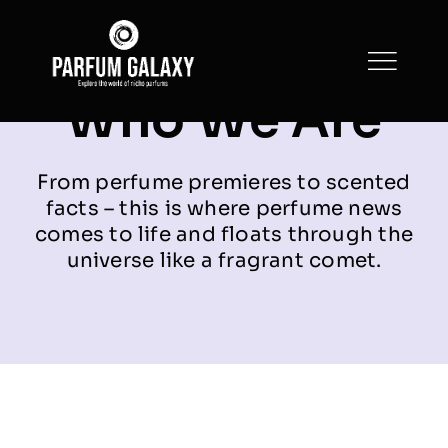
Skip
to
content
Who We Are
From perfume premieres to scented
facts – this is where perfume news
comes to life and floats through the
universe like a fragrant comet.