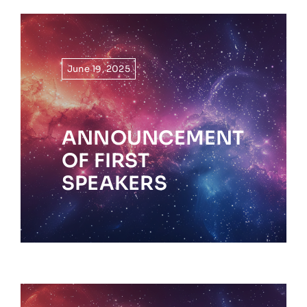
June 19, 2025
ANNOUNCEMENT
OF FIRST
SPEAKERS