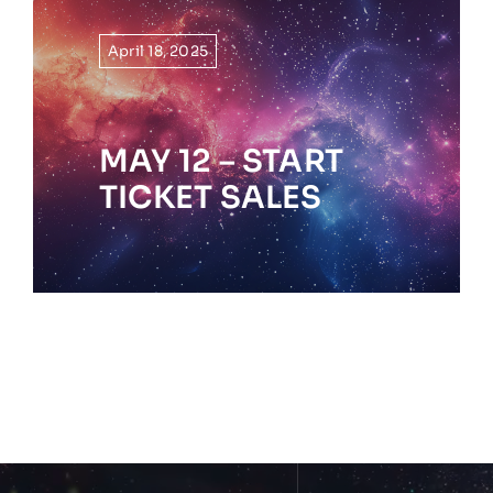
April 18, 2025
MAY 12 – START
TICKET SALES