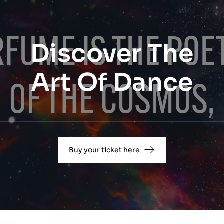
Discover The
Art Of Dance
Buy your ticket here